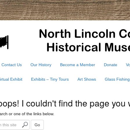
Contact Us
Our History
Become a Member
Donate
Vo
irtual Exhibit
Exhibits – Tiny Tours
Art Shows
Glass Fishing
ps! I couldn't find the page you 
arch or one of the links below.
Go