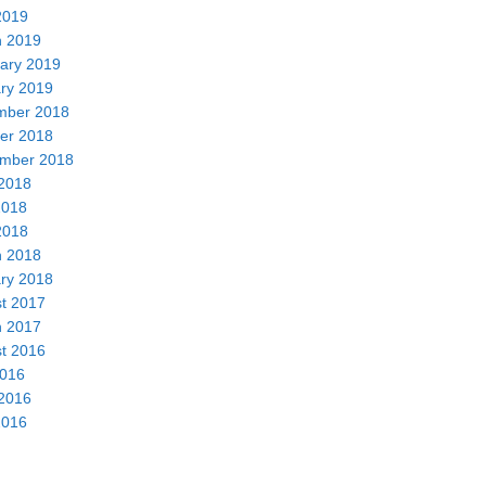
2019
 2019
ary 2019
ry 2019
mber 2018
er 2018
mber 2018
2018
2018
2018
 2018
ry 2018
t 2017
 2017
t 2016
2016
2016
2016