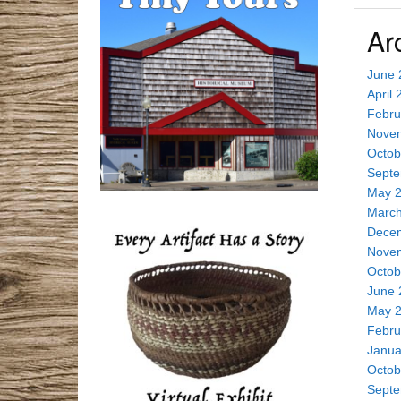
a
Ar
r
c
June 
h
April 
t
Febru
h
Nove
i
Octob
s
Septe
s
May 
i
March
t
Dece
e
Nove
Octob
June 
May 
Febru
Janua
Octob
Septe