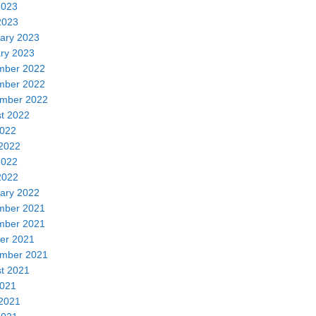
2023
2023
ary 2023
ry 2023
mber 2022
mber 2022
mber 2022
t 2022
2022
2022
2022
2022
ary 2022
mber 2021
mber 2021
er 2021
mber 2021
t 2021
2021
2021