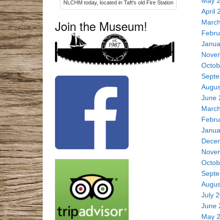
May 
NLCHM today, located in Taft's old Fire Station
April 
Join the Museum!
March
Febru
Janua
Nove
Octob
Septe
Augus
June 
March
Febru
Janua
Dece
Nove
Octob
Septe
Augus
July 
June 
May 