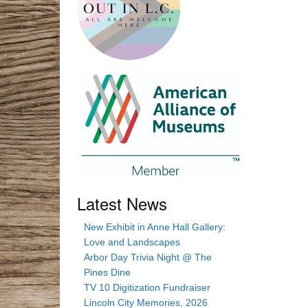
Latest News
New Exhibit in Anne Hall Gallery:
Love and Landscapes
Arbor Day Trivia Night @ The
Pines Dine
TV 10 Digitization Fundraiser
Lincoln City Memories, 2026