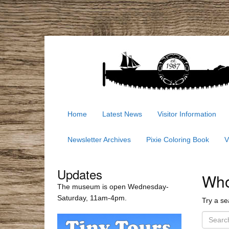
Home
Latest News
Visitor Information
Newsletter Archives
Pixie Coloring Book
V
Updates
Whoo
The museum is open Wednesday-
Saturday, 11am-4pm.
Try a se
S
e