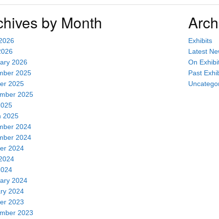
chives by Month
Arch
2026
Exhibits
2026
Latest N
ary 2026
On Exhibi
mber 2025
Past Exhib
er 2025
Uncatego
mber 2025
2025
 2025
mber 2024
mber 2024
er 2024
2024
2024
ary 2024
ry 2024
er 2023
mber 2023