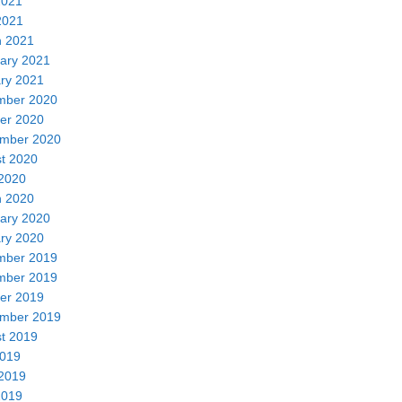
2021
2021
 2021
ary 2021
ry 2021
mber 2020
er 2020
mber 2020
t 2020
2020
 2020
ary 2020
ry 2020
mber 2019
mber 2019
er 2019
mber 2019
t 2019
2019
2019
2019