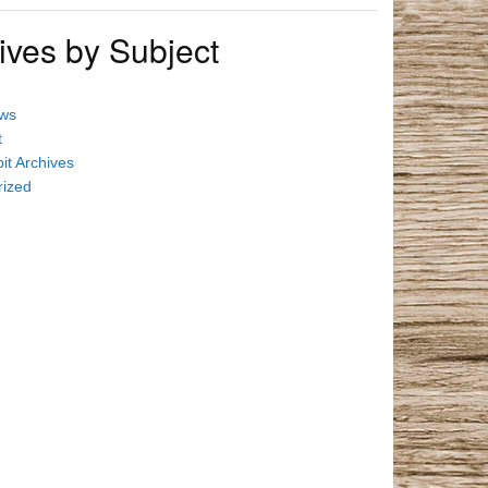
ives by Subject
ews
t
it Archives
rized