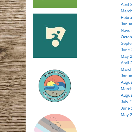
April 
March
Febru
Janua
Nove
Octob
Septe
June 
May 
April 
March
Janua
Augus
March
Augus
July 
June 
May 