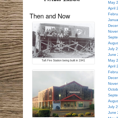
May 
April 
Then and Now
Febru
Janua
Dece
Nove
Septe
Augus
July 
June 
May 
Taft Fire Station being built in 1941
April 
Febru
Dece
Nove
Octob
Septe
Augus
July 
June 