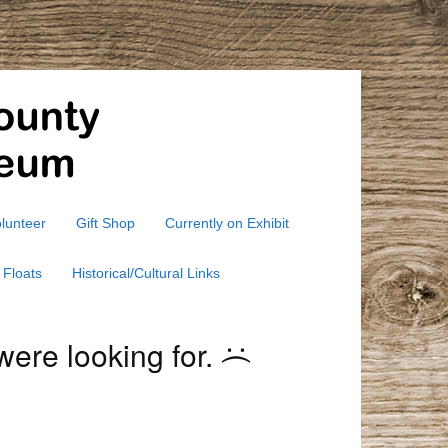
lunteer
Gift Shop
Currently on Exhibit
 Floats
Historical/Cultural Links
were looking for.
:(