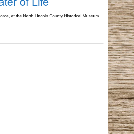
er of Life
 Force, at the North Lincoln County Historical Museum