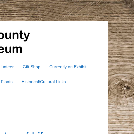
lunteer
Gift Shop
Currently on Exhibit
 Floats
Historical/Cultural Links