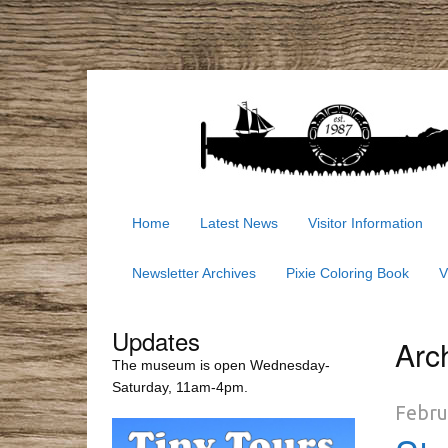
Home
Latest News
Visitor Information
Newsletter Archives
Pixie Coloring Book
V
Updates
Arc
The museum is open Wednesday-
Saturday, 11am-4pm.
Febru