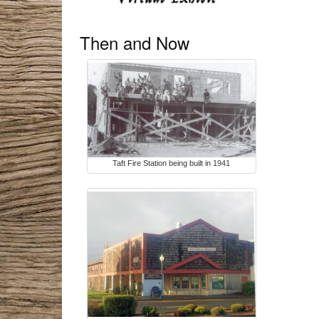
Then and Now
Taft Fire Station being built in 1941