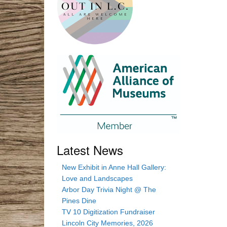
Latest News
New Exhibit in Anne Hall Gallery:
Love and Landscapes
Arbor Day Trivia Night @ The
Pines Dine
TV 10 Digitization Fundraiser
Lincoln City Memories, 2026