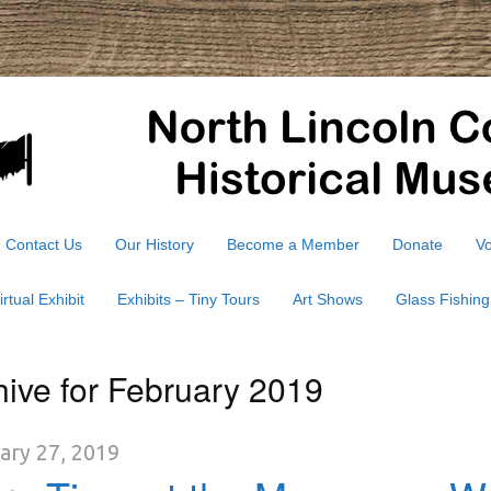
Contact Us
Our History
Become a Member
Donate
Vo
irtual Exhibit
Exhibits – Tiny Tours
Art Shows
Glass Fishing
hive for February 2019
ary 27, 2019