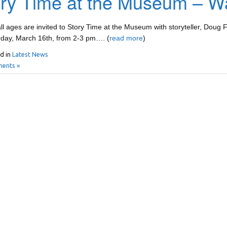
ry Time at the Museum – Wat
all ages are invited to Story Time at the Museum with storyteller, Doug
rday, March 16th, from 2-3 pm…. (
read more
)
d in
Latest News
ents »