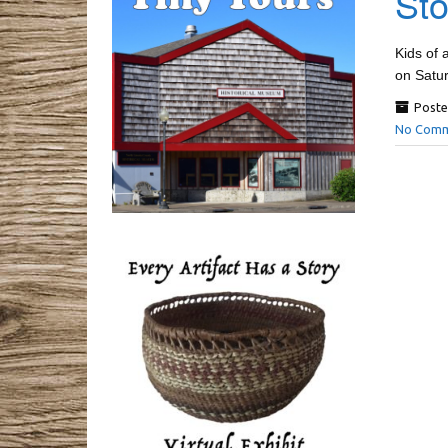
Sto
Kids of 
on Satu
Poste
No Comm