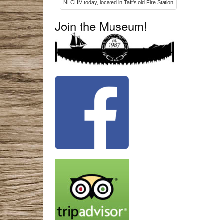
NLCHM today, located in Taft's old Fire Station
Join the Museum!