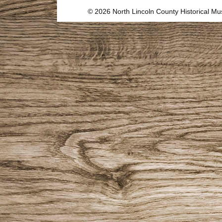
© 2026 North Lincoln County Historical 