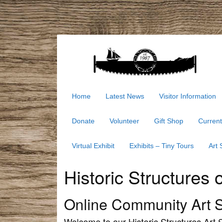
Home
Latest News
Visitor Information
Donate
Volunteer
Gift Shop
Current
Virtual Exhibit
Exhibits – Tiny Tours
Art
Historic Structures 
Online Community Art 
Welcome to our Historic Structures Art S