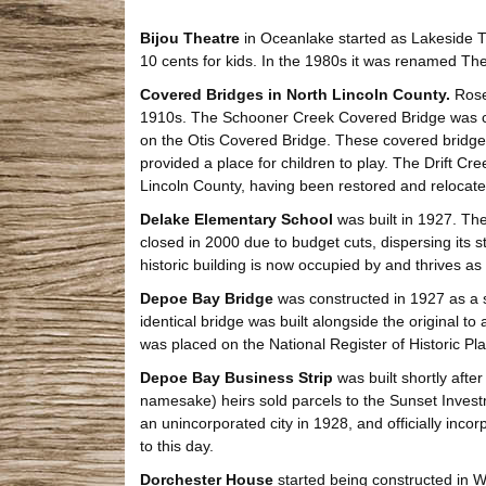
Bijou Theatre
in Oceanlake started as Lakeside T
10 cents for kids. In the 1980s it was renamed The 
Covered Bridges in North Lincoln County.
Rose 
1910s. The Schooner Creek Covered Bridge was com
on the Otis Covered Bridge. These covered bridge
provided a place for children to play. The Drift C
Lincoln County, having been restored and relocate
Delake Elementary School
was built in 1927. The
closed in 2000 due to budget cuts, dispersing its 
historic building is now occupied by and thrives as 
Depoe Bay Bridge
was constructed in 1927 as a s
identical bridge was built alongside the original to
was placed on the National Register of Historic Pl
Depoe Bay Business Strip
was built shortly afte
namesake) heirs sold parcels to the Sunset Inves
an unincorporated city in 1928, and officially inco
to this day.
Dorchester House
started being constructed in W