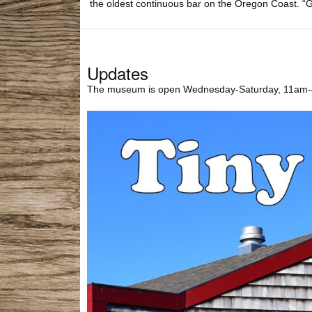
the oldest continuous bar on the Oregon Coast. “G
Updates
The museum is open Wednesday-Saturday, 11am