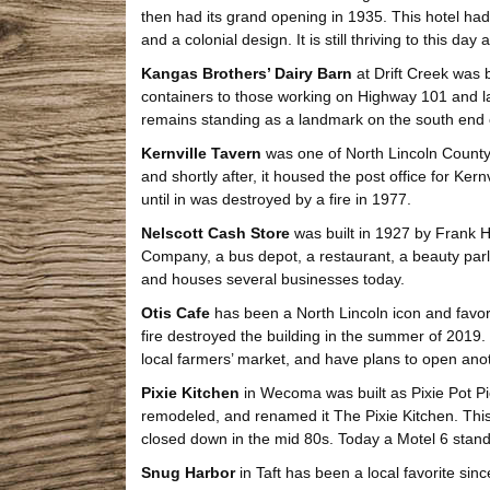
then had its grand opening in 1935. This hotel had 
and a colonial design. It is still thriving to this da
Kangas Brothers’ Dairy Barn
at Drift Creek was b
containers to those working on Highway 101 and la
remains standing as a landmark on the south end o
Kernville Tavern
was one of North Lincoln County’s
and shortly after, it housed the post office for Ker
until in was destroyed by a fire in 1977.
Nelscott Cash Store
was built in 1927 by Frank Ha
Company, a bus depot, a restaurant, a beauty parlor, 
and houses several businesses today.
Otis Cafe
has been a North Lincoln icon and favorit
fire destroyed the building in the summer of 2019
local farmers’ market, and have plans to open anoth
Pixie Kitchen
in Wecoma was built as Pixie Pot Pi
remodeled, and renamed it The Pixie Kitchen. This 
closed down in the mid 80s. Today a Motel 6 stands
Snug Harbor
in Taft has been a local favorite since