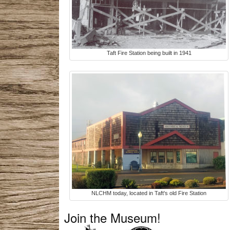
Taft Fire Station being built in 1941
NLCHM today, located in Taft's old Fire Station
Join the Museum!