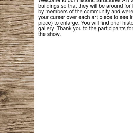
buildings so that they will be around for
by members of the community and were 
your curser over each art piece to see in
piece) to enlarge. You will find brief his
gallery. Thank you to the participants f
the show.