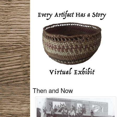
Then and Now