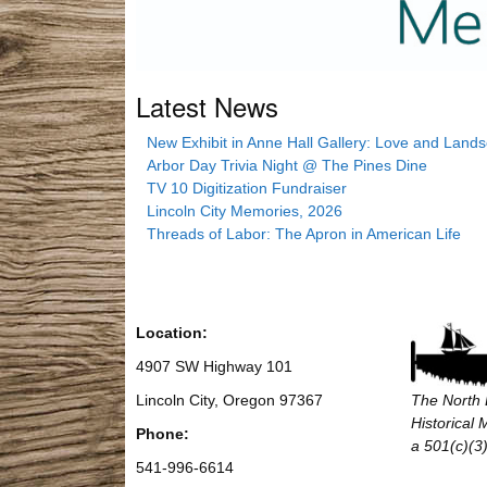
Latest News
New Exhibit in Anne Hall Gallery: Love and Land
Arbor Day Trivia Night @ The Pines Dine
TV 10 Digitization Fundraiser
Lincoln City Memories, 2026
Threads of Labor: The Apron in American Life
Location:
4907 SW Highway 101
Lincoln City, Oregon 97367
The North 
Historical
Phone:
a 501(c)(3)
541-996-6614