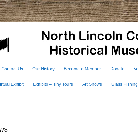
Contact Us
Our History
Become a Member
Donate
Vo
irtual Exhibit
Exhibits – Tiny Tours
Art Shows
Glass Fishing
ws