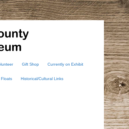
lunteer
Gift Shop
Currently on Exhibit
 Floats
Historical/Cultural Links