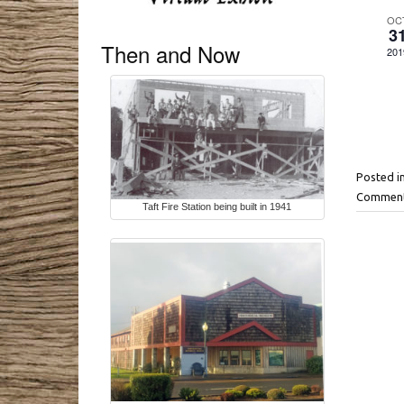
E
OC
3
v
Then and Now
201
e
n
t
s
Posted i
Comment
Taft Fire Station being built in 1941