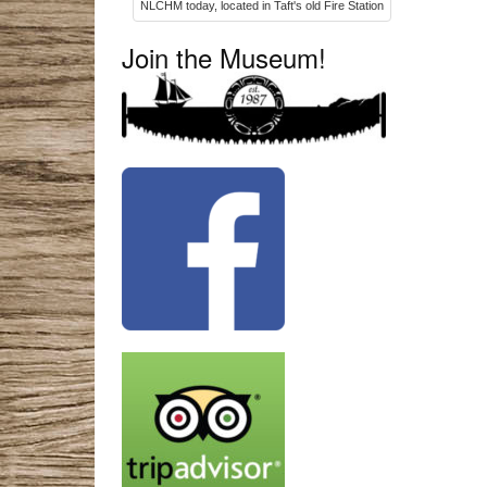
NLCHM today, located in Taft's old Fire Station
Join the Museum!