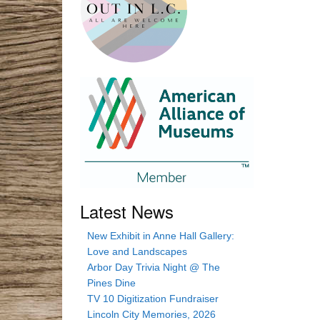
Latest News
New Exhibit in Anne Hall Gallery:
Love and Landscapes
Arbor Day Trivia Night @ The
Pines Dine
TV 10 Digitization Fundraiser
Lincoln City Memories, 2026