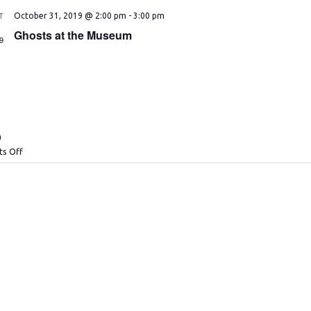
T
October 31, 2019 @ 2:00 pm
-
3:00 pm
1
Ghosts at the Museum
9
n
s Off