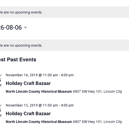
re are no upcoming events.
6-08-06
re are no upcoming events.
est Past Events
V
November 16, 2019 @ 11:00 am
-
4:00 pm
6
Holiday Craft Bazaar
9
North Lincoln County Historical Museum
4907 SW Hwy 101, Lincoln City
V
November 15, 2019 @ 11:00 am
-
4:00 pm
5
Holiday Craft Bazaar
9
North Lincoln County Historical Museum
4907 SW Hwy 101, Lincoln City