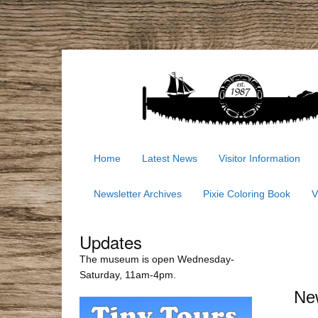
Home
Latest News
Visitor Information
Newsletter Archives
Pixie Coloring Book
V
Updates
The museum is open Wednesday-
Saturday, 11am-4pm.
Ne