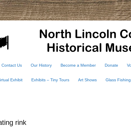
Contact Us
Our History
Become a Member
Donate
Vo
irtual Exhibit
Exhibits – Tiny Tours
Art Shows
Glass Fishing
ting rink