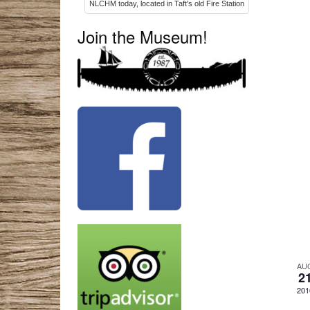
NLCHM today, located in Taft's old Fire Station
Join the Museum!
AU
2
201