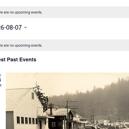
re are no upcoming events.
6-08-07
re are no upcoming events.
est Past Events
G
8
6