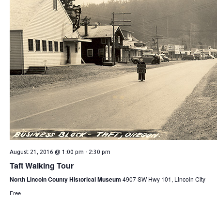
August 21, 2016 @ 1:00 pm
-
2:30 pm
Taft Walking Tour
North Lincoln County Historical Museum
4907 SW Hwy 101, Lincoln City
Free