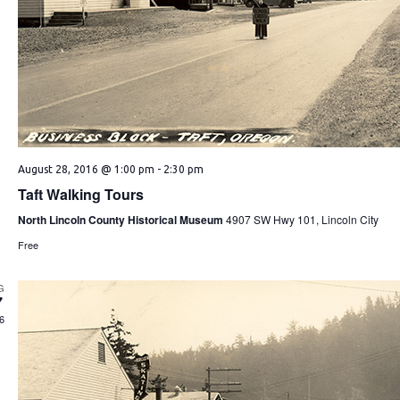
August 28, 2016 @ 1:00 pm
-
2:30 pm
Taft Walking Tours
North Lincoln County Historical Museum
4907 SW Hwy 101, Lincoln City
Free
G
7
6