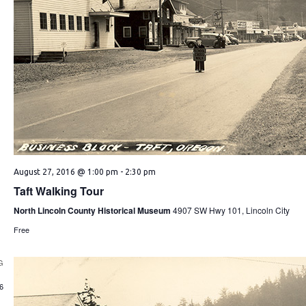
August 27, 2016 @ 1:00 pm
-
2:30 pm
Taft Walking Tour
North Lincoln County Historical Museum
4907 SW Hwy 101, Lincoln City
Free
G
1
6