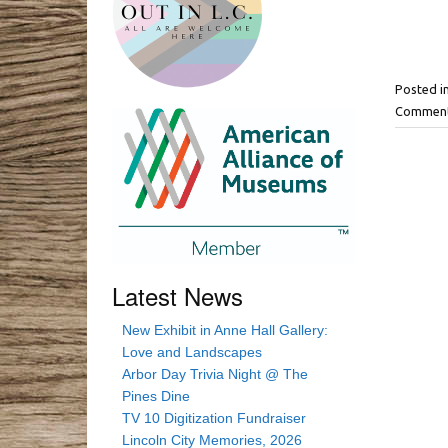
Posted i
Comment
Latest News
New Exhibit in Anne Hall Gallery:
Love and Landscapes
Arbor Day Trivia Night @ The
Pines Dine
TV 10 Digitization Fundraiser
Lincoln City Memories, 2026