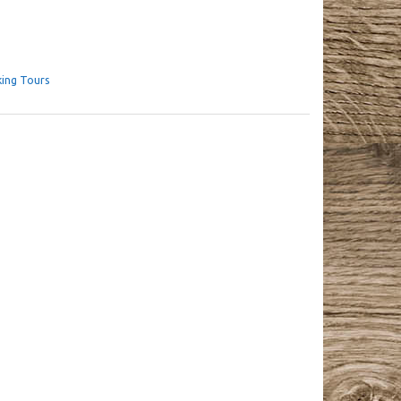
king Tours