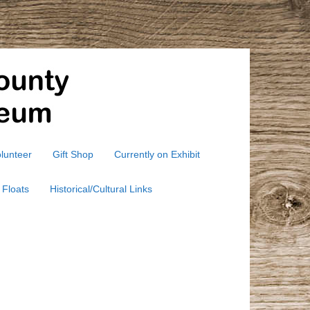
lunteer
Gift Shop
Currently on Exhibit
 Floats
Historical/Cultural Links