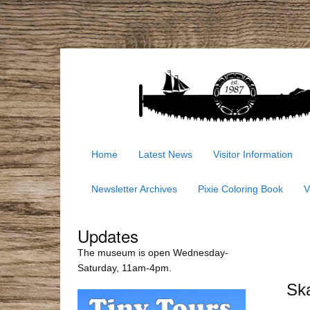
Home
Latest News
Visitor Information
Newsletter Archives
Pixie Coloring Book
V
Updates
The museum is open Wednesday-
Saturday, 11am-4pm.
Ska