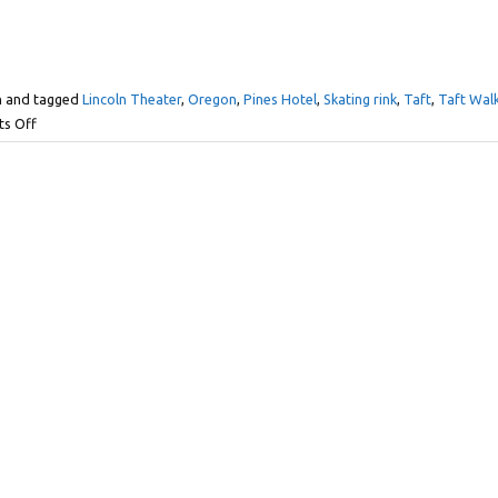
n and tagged
Lincoln Theater
,
Oregon
,
Pines Hotel
,
Skating rink
,
Taft
,
Taft Wal
s Off