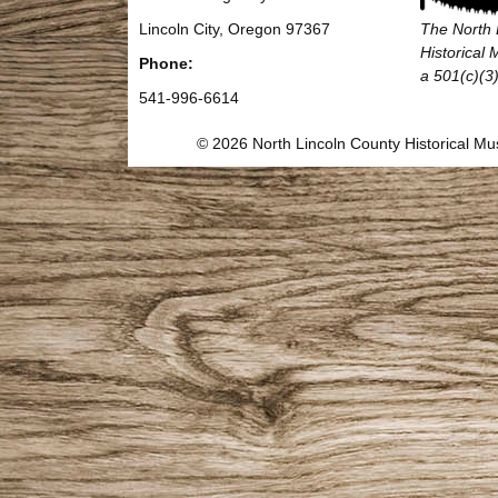
Lincoln City, Oregon 97367
The North 
Historical
Phone:
a 501(c)(3)
541-996-6614
© 2026 North Lincoln County Historical 