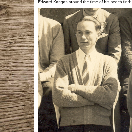
Edward Kangas around the time of his beach find: