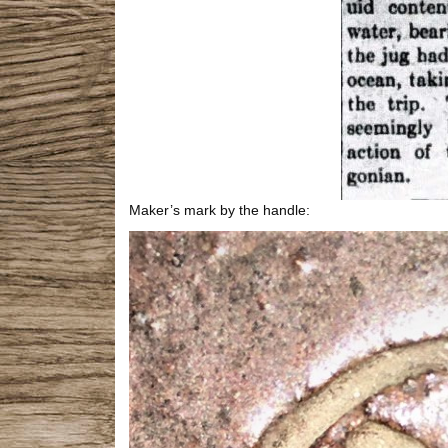
Maker’s mark by the handle: