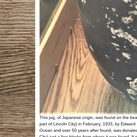
This jug, of Japanese origin, was found on the beac
part of Lincoln City) in February, 1933, by Edward K
Ocean and over 50 years after found, was donated 
City) just a few blocks from where it was found. I