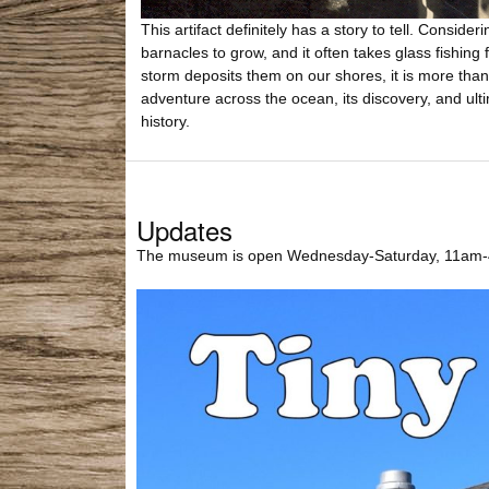
This artifact definitely has a story to tell. Conside
barnacles to grow, and it often takes glass fishing 
storm deposits them on our shores, it is more than l
adventure across the ocean, its discovery, and ult
history.
Updates
The museum is open Wednesday-Saturday, 11am