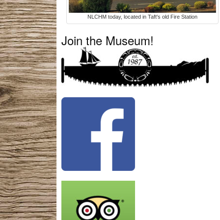
NLCHM today, located in Taft's old Fire Station
Join the Museum!