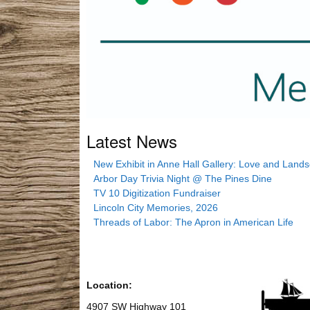
Latest News
New Exhibit in Anne Hall Gallery: Love and Land
Arbor Day Trivia Night @ The Pines Dine
TV 10 Digitization Fundraiser
Lincoln City Memories, 2026
Threads of Labor: The Apron in American Life
Location:
4907 SW Highway 101