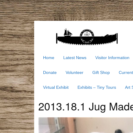
Home
Latest News
Visitor Information
Donate
Volunteer
Gift Shop
Current
Virtual Exhibit
Exhibits – Tiny Tours
Art
2013.18.1 Jug Made