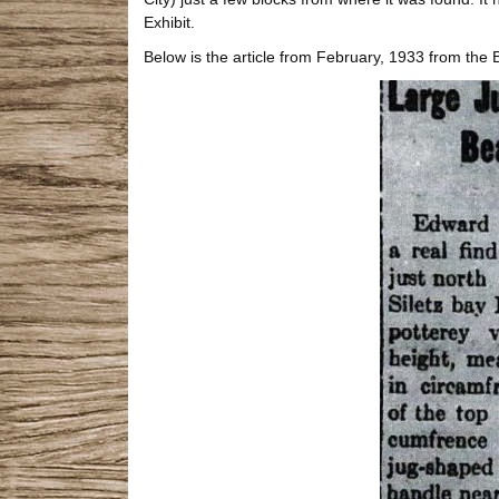
Exhibit.
Below is the article from February, 1933 from the 