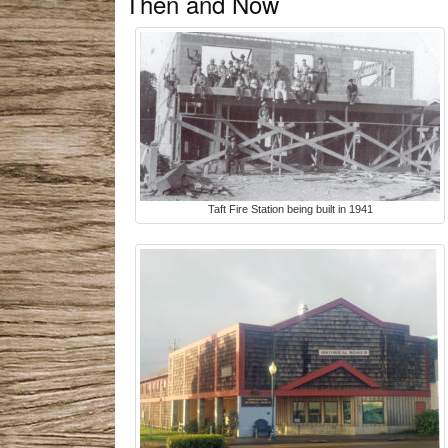
Then and Now
Taft Fire Station being built in 1941