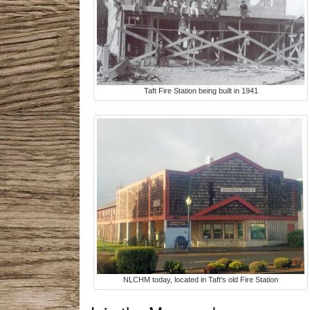
Taft Fire Station being built in 1941
NLCHM today, located in Taft's old Fire Station