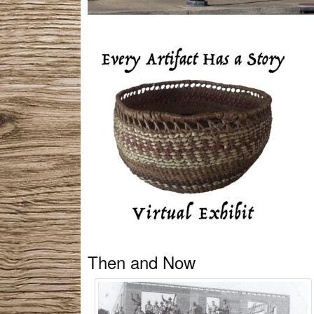
Then and Now