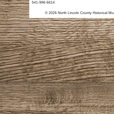
541-996-6614
© 2026 North Lincoln County Historical 