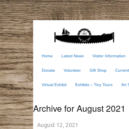
Home
Latest News
Visitor Information
Donate
Volunteer
Gift Shop
Current
Virtual Exhibit
Exhibits – Tiny Tours
Art
Archive for August 2021
August 12, 2021