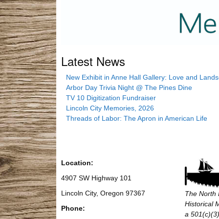
Latest News
New Exhibit in Anne Hall Gallery: Love and Land
Arbor Day Trivia Night @ The Pines Dine
TV 10 Digitization Fundraiser
Lincoln City Memories, 2026
Threads of Labor: The Apron in American Life
Location:
4907 SW Highway 101
Lincoln City, Oregon 97367
The North 
Historical
Phone:
a 501(c)(3)