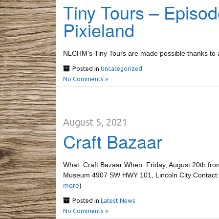
Tiny Tours – Episod
Pixieland
NLCHM’s Tiny Tours are made possible thanks to a 
Posted in
Uncategorized
No Comments »
August 5, 2021
Craft Bazaar
What: Craft Bazaar When: Friday, August 20th fro
Museum 4907 SW HWY 101, Lincoln City Contact
more
)
Posted in
Latest News
No Comments »