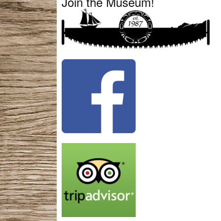
Join the Museum!