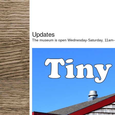
Updates
The museum is open Wednesday-Saturday, 11am