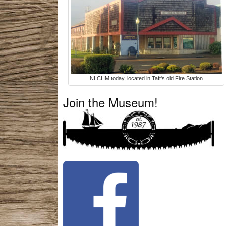
NLCHM today, located in Taft's old Fire Station
Join the Museum!