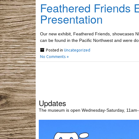
Feathered Friends 
Presentation
Our new exhibit, Feathered Friends, showcases NLCHM
can be found in the Pacific Northwest and were 
Posted in
Uncategorized
No Comments »
Updates
The museum is open Wednesday-Saturday, 11am