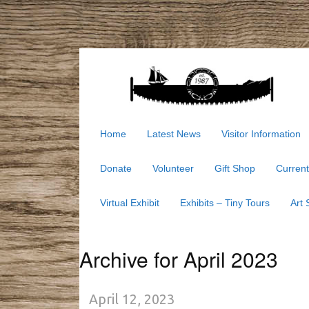
Home
Latest News
Visitor Information
Donate
Volunteer
Gift Shop
Current
Virtual Exhibit
Exhibits – Tiny Tours
Art
Archive for April 2023
April 12, 2023