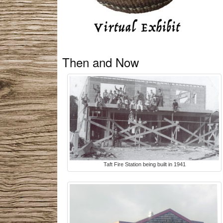
Then and Now
Taft Fire Station being built in 1941