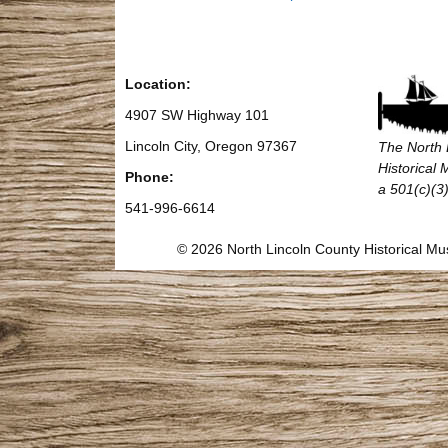
Location:
4907 SW Highway 101
Lincoln City, Oregon 97367
The North 
Historical
Phone:
a 501(c)(3)
541-996-6614
© 2026 North Lincoln County Historical 