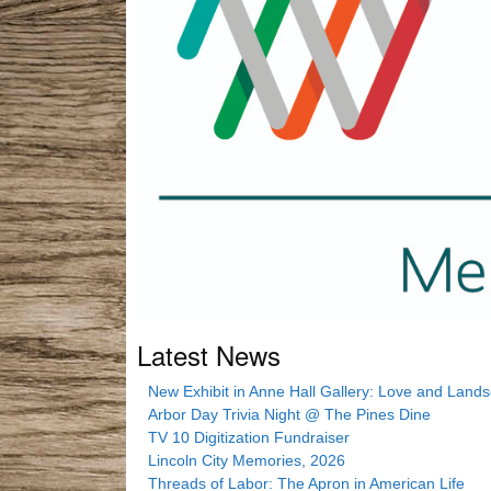
Latest News
New Exhibit in Anne Hall Gallery: Love and Land
Arbor Day Trivia Night @ The Pines Dine
TV 10 Digitization Fundraiser
Lincoln City Memories, 2026
Threads of Labor: The Apron in American Life