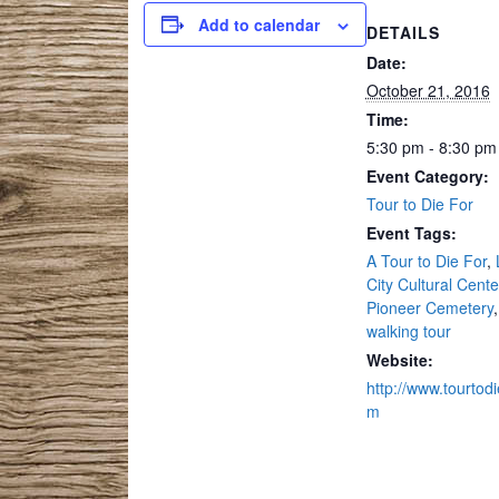
Add to calendar
DETAILS
Date:
October 21, 2016
Time:
5:30 pm - 8:30 pm
Event Category:
Tour to Die For
Event Tags:
A Tour to Die For
,
City Cultural Cente
Pioneer Cemetery
,
walking tour
Website:
http://www.tourtodi
m