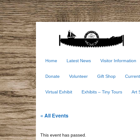
Home
Latest News
Visitor Information
Donate
Volunteer
Gift Shop
Current
Virtual Exhibit
Exhibits – Tiny Tours
Art
« All Events
This event has passed.