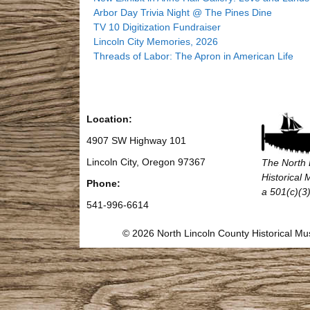
Arbor Day Trivia Night @ The Pines Dine
TV 10 Digitization Fundraiser
Lincoln City Memories, 2026
Threads of Labor: The Apron in American Life
Location:
4907 SW Highway 101
Lincoln City, Oregon 97367
The North 
Historical
Phone:
a 501(c)(3)
541-996-6614
© 2026 North Lincoln County Historical 