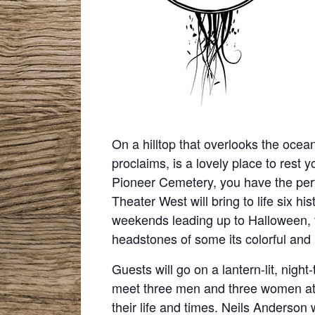
On a hilltop that overlooks the ocean
proclaims, is a lovely place to rest y
Pioneer Cemetery, you have the perfe
Theater West will bring to life six hi
weekends leading up to Halloween, t
headstones of some its colorful and 
Guests will go on a lantern-lit, nigh
meet three men and three women at th
their life and times. Neils Anderson 