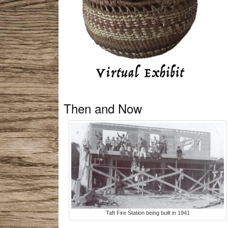
Then and Now
Taft Fire Station being built in 1941