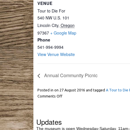
VENUE
Tour to Die For
540 NW U.S. 101
Lincoln City
,
Oregon
97367
+ Google Map
Phone
541-994-9994
View Venue Website
Annual Community Picnic
Posted in on
27 August 2016
and tagged
A Tour to Die 
Comments Off
Updates
The museum is open Wednesday-Saturday, 11am