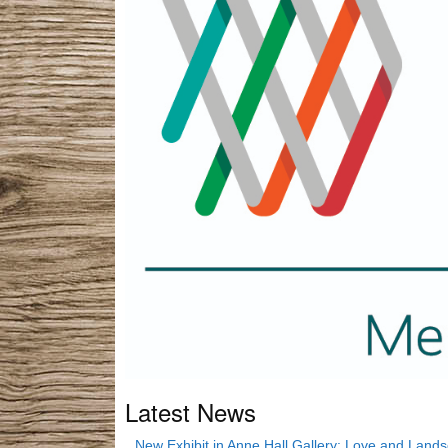
Latest News
New Exhibit in Anne Hall Gallery: Love and Land