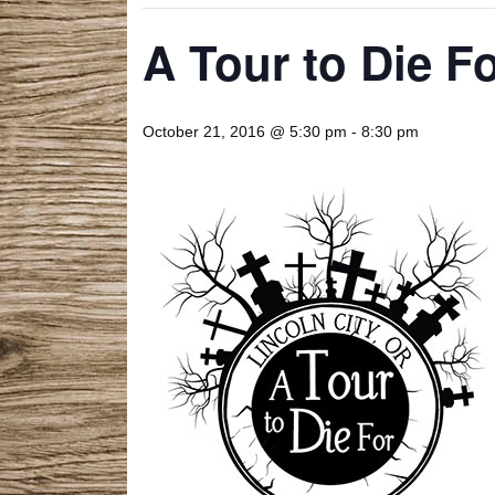
A Tour to Die F
October 21, 2016 @ 5:30 pm
-
8:30 pm