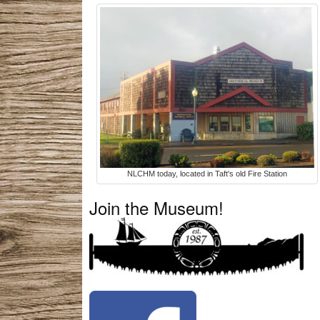
NLCHM today, located in Taft's old Fire Station
Join the Museum!