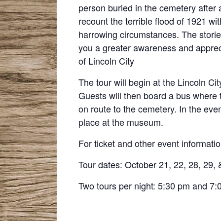
person buried in the cemetery after a
recount the terrible flood of 1921 wi
harrowing circumstances. The stories t
you a greater awareness and appreci
of Lincoln City
The tour will begin at the Lincoln Ci
Guests will then board a bus where 
on route to the cemetery. In the eve
place at the museum.
For ticket and other event informatio
Tour dates: October 21, 22, 28, 29, 
Two tours per night: 5:30 pm and 7: