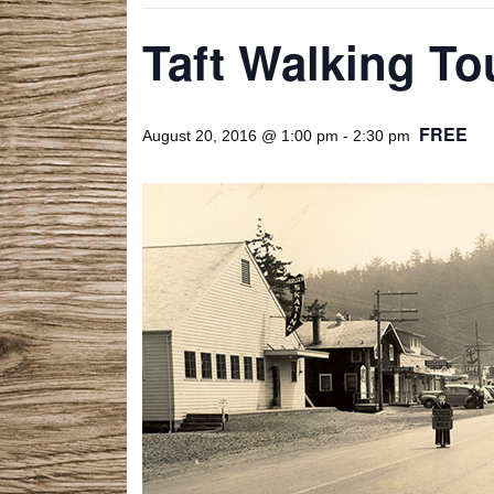
Taft Walking To
FREE
August 20, 2016 @ 1:00 pm
-
2:30 pm