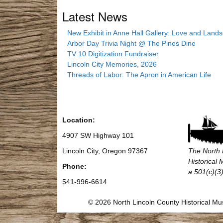
Latest News
New Exhibit in Anne Hall Gallery: Love and Land
Arbor Day Trivia Night @ The Pines Dine
TV 10 Digitization Fundraiser
Lincoln City Memories, 2026
Threads of Labor: The Apron in American Life
Location:
4907 SW Highway 101
Lincoln City, Oregon 97367
The North 
Historical
Phone:
a 501(c)(3)
541-996-6614
© 2026 North Lincoln County Historical 