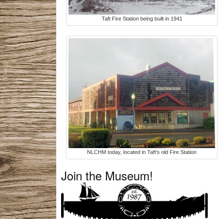
Taft Fire Station being built in 1941
NLCHM today, located in Taft's old Fire Station
Join the Museum!