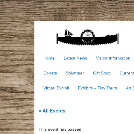
Home
Latest News
Visitor Information
Donate
Volunteer
Gift Shop
Current
Virtual Exhibit
Exhibits – Tiny Tours
Art
« All Events
This event has passed.