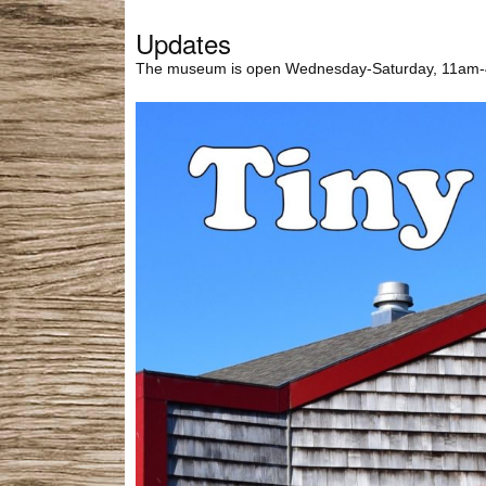
Updates
The museum is open Wednesday-Saturday, 11am