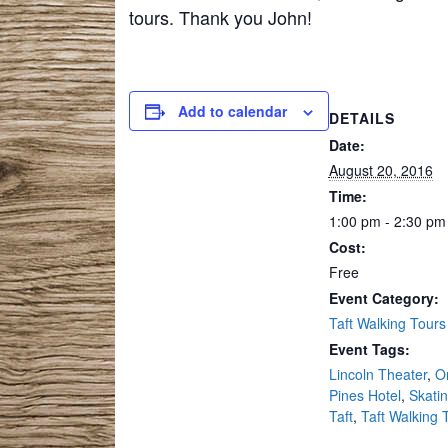
tours. Thank you John!
Add to calendar
DETAILS
Date:
August 20, 2016
Time:
1:00 pm - 2:30 pm
Cost:
Free
Event Category:
Taft Walking Tours
Event Tags:
Lincoln Theater
,
O
Pines Hotel
,
Skatin
Taft
,
Taft Walking 