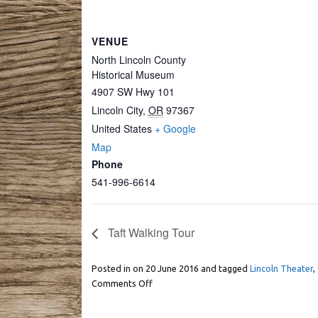
VENUE
North Lincoln County
Historical Museum
4907 SW Hwy 101
Lincoln City
,
OR
97367
United States
+ Google
Map
Phone
541-996-6614
Taft Walking Tour
Posted in on
20 June 2016
and tagged
Lincoln Theater
,
Comments Off