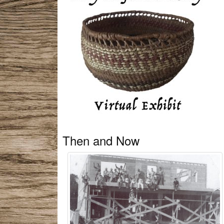
Then and Now