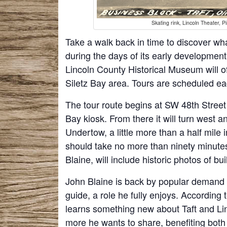
Skating rink, Lincoln Theater, 
Take a walk back in time to discover what 
during the days of its early development
Lincoln County Historical Museum will of
Siletz Bay area. Tours are scheduled e
The tour route begins at SW 48th Street
Bay kiosk. From there it will turn west 
Undertow, a little more than a half mile 
should take no more than ninety minute
Blaine, will include historic photos of b
John Blaine is back by popular demand as
guide, a role he fully enjoys. According 
learns something new about Taft and Lin
more he wants to share, benefiting bot