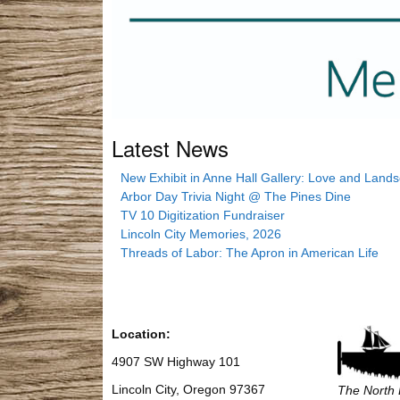
Latest News
New Exhibit in Anne Hall Gallery: Love and Land
Arbor Day Trivia Night @ The Pines Dine
TV 10 Digitization Fundraiser
Lincoln City Memories, 2026
Threads of Labor: The Apron in American Life
Location:
4907 SW Highway 101
Lincoln City, Oregon 97367
The North 