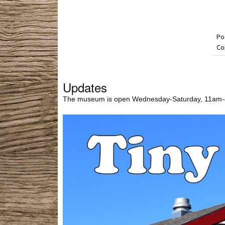
Po
Co
Updates
The museum is open Wednesday-Saturday, 11am