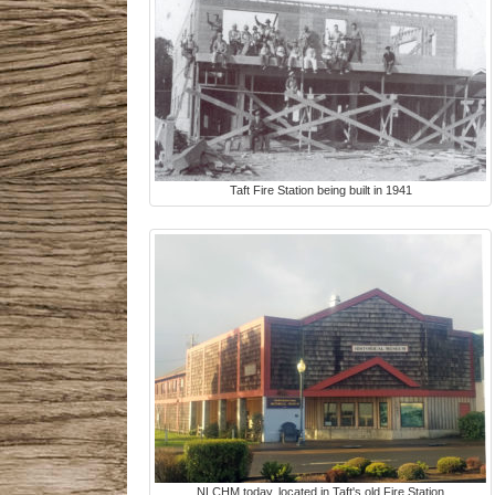
Taft Fire Station being built in 1941
NLCHM today, located in Taft's old Fire Station