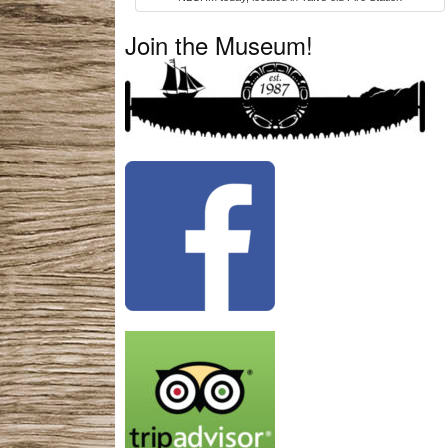
Join the Museum!