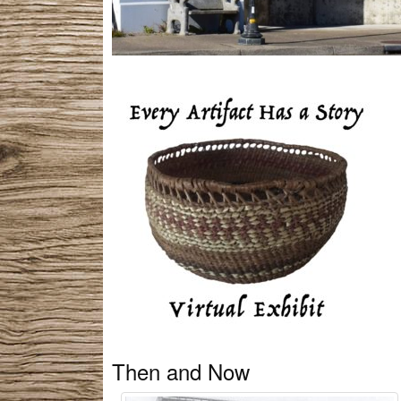
Then and Now