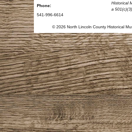
Historical
Phone:
a 501(c)(3)
541-996-6614
© 2026 North Lincoln County Historical 