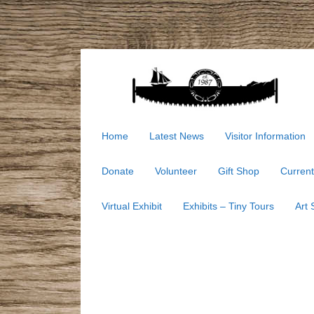
Home
Latest News
Visitor Information
Donate
Volunteer
Gift Shop
Current
Virtual Exhibit
Exhibits – Tiny Tours
Art