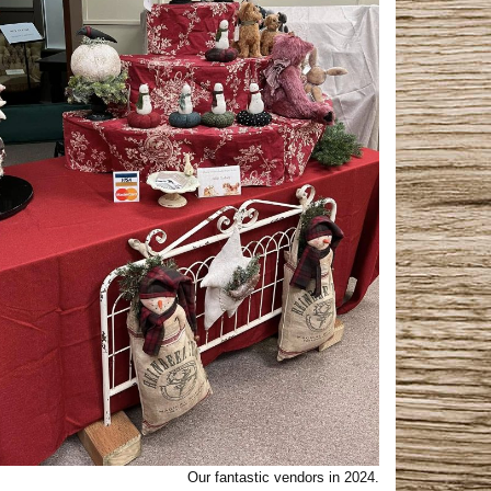
Our fantastic vendors in 2024.