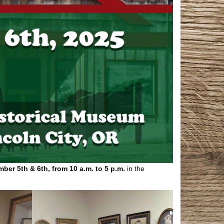
ber 5th & 6th, from 10 a.m. to 5 p.m.
in the