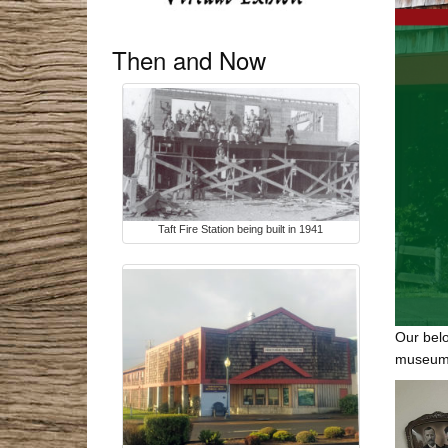
Then and Now
Taft Fire Station being built in 1941
Our belo
museum’s