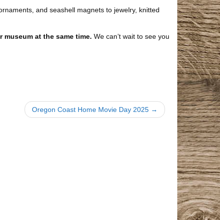
rnaments, and seashell magnets to jewelry, knitted
ur museum at the same time.
We can’t wait to see you
Oregon Coast Home Movie Day 2025 →