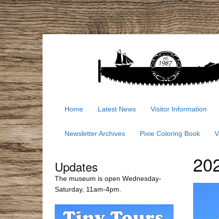
Home
Latest News
Visitor Information
Newsletter Archives
Pixie Coloring Book
V
202
Updates
The museum is open Wednesday-
Saturday, 11am-4pm.