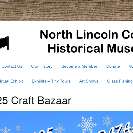
Contact Us
Our History
Become a Member
Donate
Vo
irtual Exhibit
Exhibits – Tiny Tours
Art Shows
Glass Fishing
5 Craft Bazaar