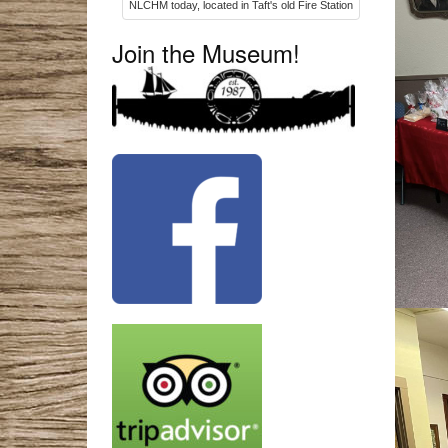
NLCHM today, located in Taft's old Fire Station
Join the Museum!