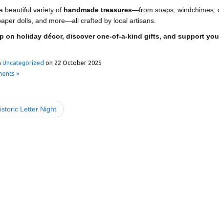
 beautiful variety of
handmade treasures
—from soaps, windchimes, o
aper dolls, and more—all crafted by local artisans.
p on holiday décor, discover one-of-a-kind gifts, and support yo
n
Uncategorized
on
22 October 2025
ents »
storic Letter Night