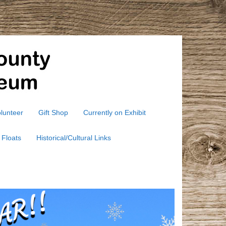
lunteer
Gift Shop
Currently on Exhibit
 Floats
Historical/Cultural Links