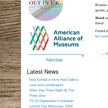
Browse a
goods, p
Stock u
there!
Posted i
No Comm
← Hi
Latest News
New Exhibit in Anne Hall Gallery:
Love and Landscapes
Arbor Day Trivia Night @ The
Pines Dine
TV 10 Digitization Fundraiser
Lincoln City Memories, 2026