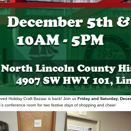
ved Holiday Craft Bazaar is back! Join us
Friday and Saturday, Decem
 conference room for two festive days of shopping and cheer.