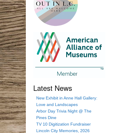
Latest News
New Exhibit in Anne Hall Gallery:
Love and Landscapes
Arbor Day Trivia Night @ The
Pines Dine
TV 10 Digitization Fundraiser
Lincoln City Memories, 2026