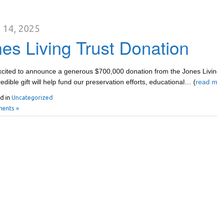
 14, 2025
es Living Trust Donation
cited to announce a generous $700,000 donation from the Jones Living
redible gift will help fund our preservation efforts, educational… (
read m
d in
Uncategorized
ents »