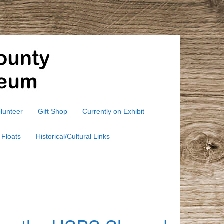
lunteer
Gift Shop
Currently on Exhibit
 Floats
Historical/Cultural Links