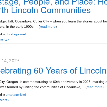
tage, People, and Place: 
th Lincoln Communities
ge, Taft, Oceanlake, Cutler City – when you learn the stories about ho
role. In the early 1900s,… (
read more
)
d in
Uncategorized
ents »
 14, 2025
ebrating 60 Years of Lincoln
City, Oregon, is commemorating its 60th anniversary in 2025, marking s
 was formed by uniting the communities of Oceanlake,… (
read more
)
d in
Uncategorized
ents »