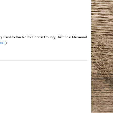
 Trust to the North Lincoln County Historical Museum!
ore
)