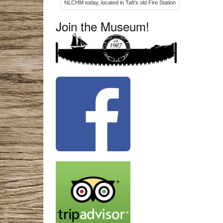
NLCHM today, located in Taft's old Fire Station
Join the Museum!