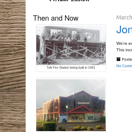
Then and Now
March
Jon
We’re ex
This inc
Poste
No Comm
Taft Fire Station being built in 1941