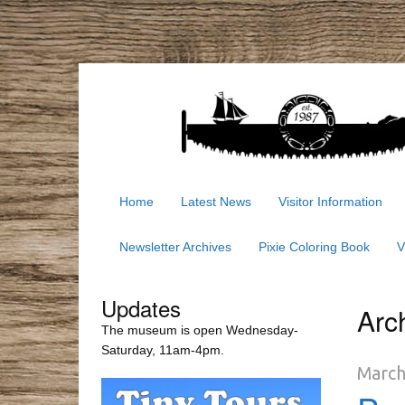
Home
Latest News
Visitor Information
Newsletter Archives
Pixie Coloring Book
V
Updates
Arc
The museum is open Wednesday-
Saturday, 11am-4pm.
March