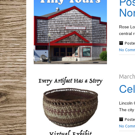
Pos
Nor
Rose Lod
central 
Poste
No Comm
March
Cel
Lincoln 
The city
Poste
No Comm