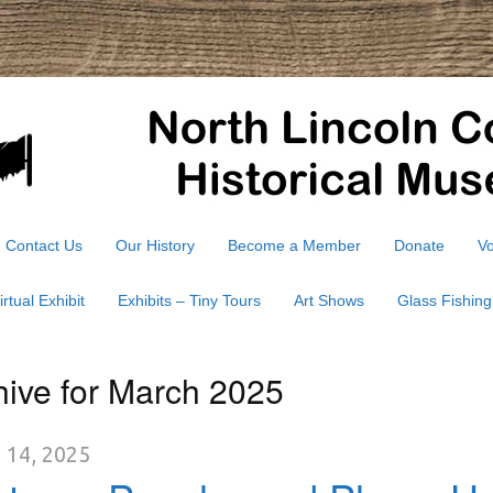
Contact Us
Our History
Become a Member
Donate
Vo
irtual Exhibit
Exhibits – Tiny Tours
Art Shows
Glass Fishing
hive for March 2025
 14, 2025