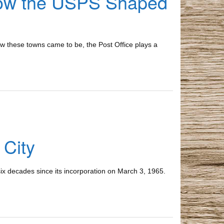
How the USPS Shaped
w these towns came to be, the Post Office plays a
 City
ix decades since its incorporation on March 3, 1965.