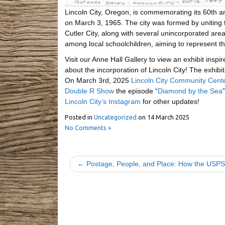
Lincoln City, Oregon, is commemorating its 60th an
on March 3, 1965. The city was formed by uniting 
Cutler City, along with several unincorporated ar
among local schoolchildren, aiming to represent th
Visit our Anne Hall Gallery to view an exhibit insp
about the incorporation of Lincoln City! The exhibit
On March 3rd, 2025
Lincoln City Community Center
Double R Show
the episode “
Diamond by the Sea
Lincoln City’s Instagram
for other updates!
Posted in
Uncategorized
on
14 March 2025
No Comments »
← Postage, People, and Place: How the USPS