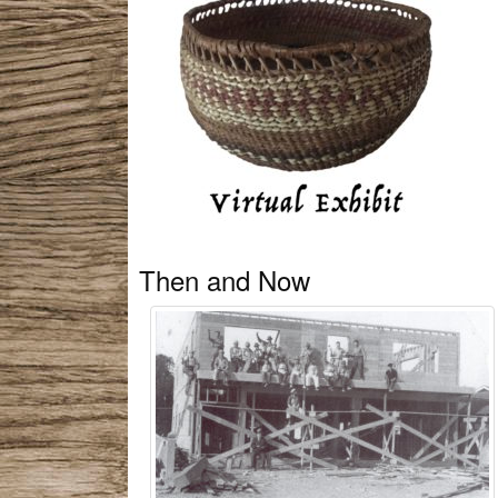
Then and Now