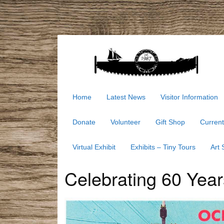
Home
Latest News
Visitor Information
Donate
Volunteer
Gift Shop
Current
Virtual Exhibit
Exhibits – Tiny Tours
Art
Celebrating 60 Years