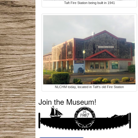
Taft Fire Station being built in 1941
NLCHM today, located in Taft's old Fire Station
Join the Museum!