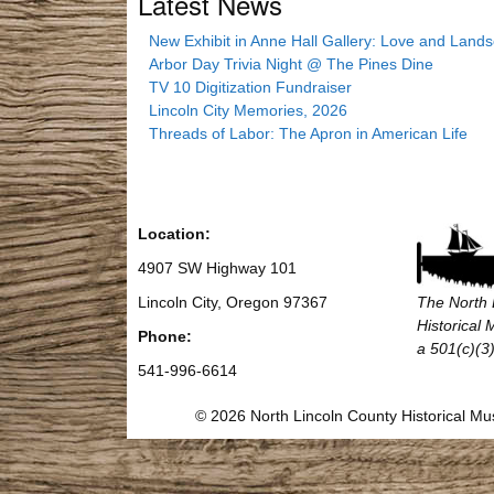
Latest News
New Exhibit in Anne Hall Gallery: Love and Land
Arbor Day Trivia Night @ The Pines Dine
TV 10 Digitization Fundraiser
Lincoln City Memories, 2026
Threads of Labor: The Apron in American Life
Location:
4907 SW Highway 101
Lincoln City, Oregon 97367
The North 
Historical
Phone:
a 501(c)(3)
541-996-6614
© 2026 North Lincoln County Historical 