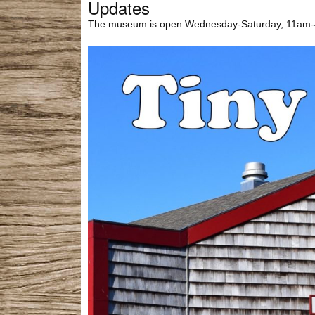
Updates
The museum is open Wednesday-Saturday, 11am