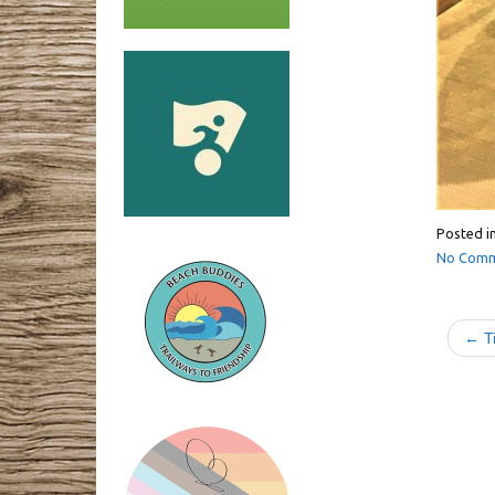
Posted i
No Comm
← Ti