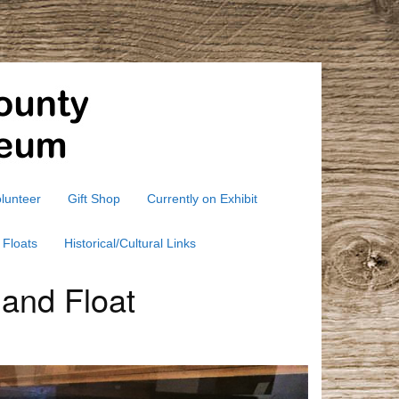
lunteer
Gift Shop
Currently on Exhibit
 Floats
Historical/Cultural Links
 and Float