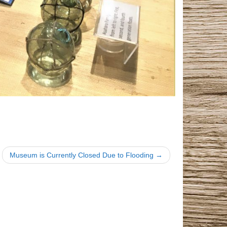
Museum is Currently Closed Due to Flooding →