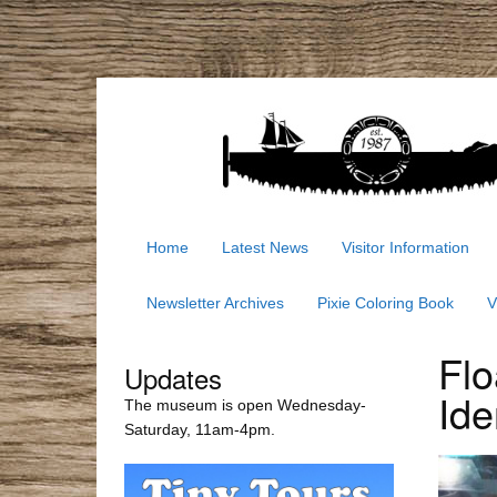
Home
Latest News
Visitor Information
Newsletter Archives
Pixie Coloring Book
V
Flo
Updates
Ide
The museum is open Wednesday-
Saturday, 11am-4pm.