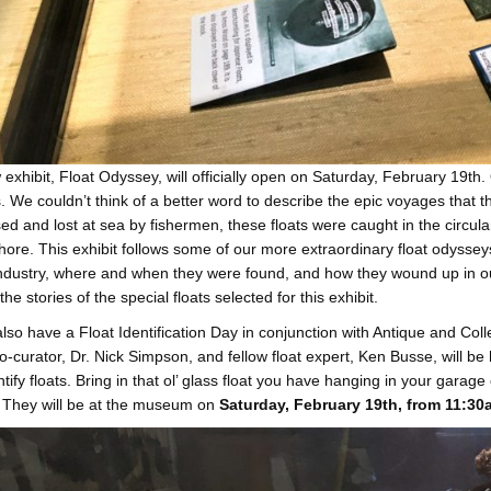
exhibit, Float Odyssey, will officially open on Saturday, February 19t
. We couldn’t think of a better word to describe the epic voyages that the
ed and lost at sea by fishermen, these floats were caught in the circular
ore. This exhibit follows some of our more extraordinary float odysseys, h
industry, where and when they were found, and how they wound up in our 
he stories of the special floats selected for this exhibit.
also have a Float Identification Day in conjunction with Antique and Coll
co-curator, Dr. Nick Simpson, and fellow float expert, Ken Busse, will b
ntify floats. Bring in that ol’ glass float you have hanging in your garage 
 They will be at the museum on
Saturday, February 19th, from 11:3