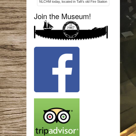
NLCHM today, located in Taft's old Fire Station
Join the Museum!