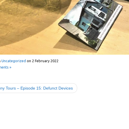
n
Uncategorized
on
2 February 2022
ents »
ny Tours – Episode 15: Defunct Devices