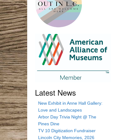
Latest News
New Exhibit in Anne Hall Gallery:
Love and Landscapes
Arbor Day Trivia Night @ The
Pines Dine
TV 10 Digitization Fundraiser
Lincoln City Memories, 2026