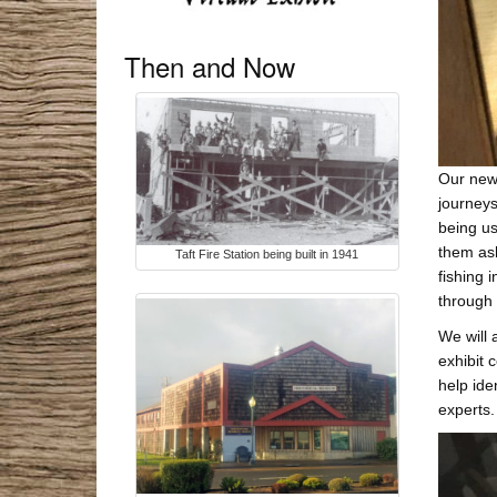
Then and Now
Our new 
journeys
being us
them ash
Taft Fire Station being built in 1941
fishing 
through t
We will 
exhibit 
help ide
experts.