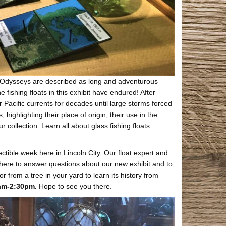
h. Odysseys are described as long and adventurous
 fishing floats in this exhibit have endured! After
 Pacific currents for decades until large storms forced
ighlighting their place of origin, their use in the
collection. Learn all about glass fishing floats
ectible week here in Lincoln City. Our float expert and
e here to answer questions about our new exhibit and to
or from a tree in your yard to learn its history from
0am-2:30pm.
Hope to see you there.