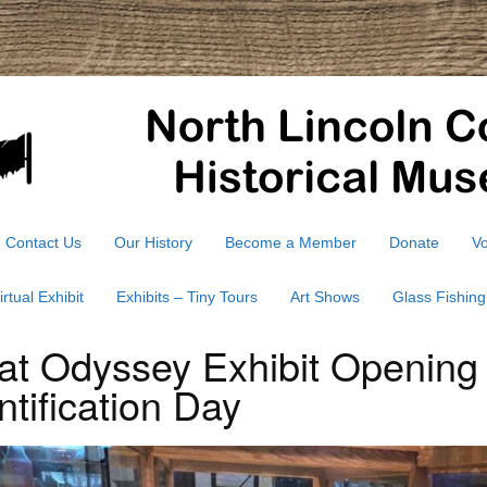
Contact Us
Our History
Become a Member
Donate
Vo
irtual Exhibit
Exhibits – Tiny Tours
Art Shows
Glass Fishing
at Odyssey Exhibit Opening
ntification Day