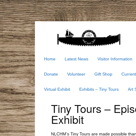
Home
Latest News
Visitor Information
Donate
Volunteer
Gift Shop
Current
Virtual Exhibit
Exhibits – Tiny Tours
Art
Tiny Tours – Epi
Exhibit
NLCHM’s Tiny Tours are made possible thanks