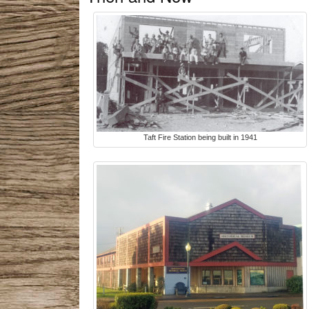
Taft Fire Station being built in 1941