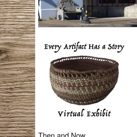
Then and Now