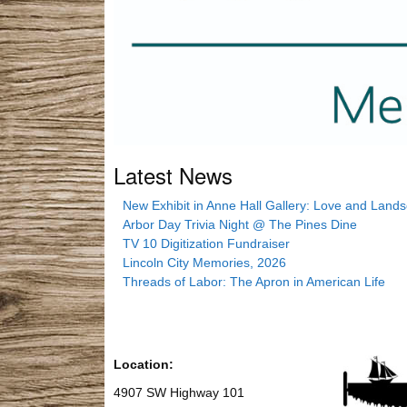
Latest News
New Exhibit in Anne Hall Gallery: Love and Land
Arbor Day Trivia Night @ The Pines Dine
TV 10 Digitization Fundraiser
Lincoln City Memories, 2026
Threads of Labor: The Apron in American Life
Location:
4907 SW Highway 101