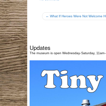
← What If Heroes Were Not Welcome 
Updates
The museum is open Wednesday-Saturday, 11am