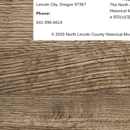
Lincoln City, Oregon 97367
The North 
Historical
Phone:
a 501(c)(3)
541-996-6614
© 2026 North Lincoln County Historical 