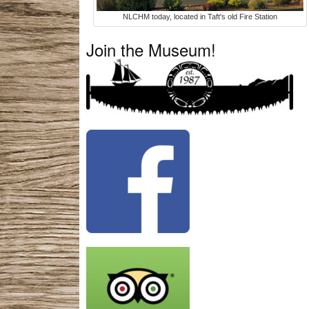
NLCHM today, located in Taft's old Fire Station
Join the Museum!