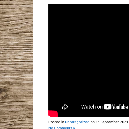
Posted in
Uncategorized
on
16 September 2021
No Comments »